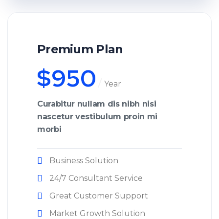
Premium Plan
$
950
Year
Curabitur nullam dis nibh nisi
nascetur vestibulum proin mi
morbi
Business Solution
24/7 Consultant Service
Great Customer Support
Market Growth Solution