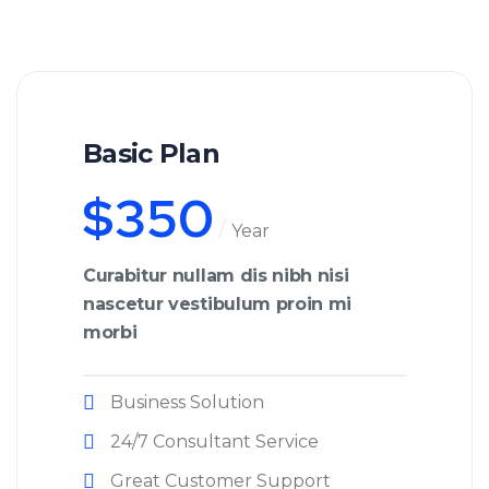
Basic Plan
$
350
Year
Curabitur nullam dis nibh nisi
nascetur vestibulum proin mi
morbi
Business Solution
24/7 Consultant Service
Great Customer Support