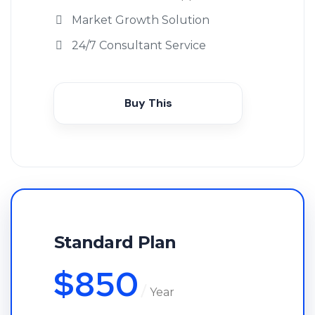
Market Growth Solution
24/7 Consultant Service
Buy This
Standard Plan
$
850
Year