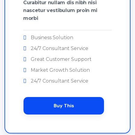
Curabitur nullam dis nibh nisi
nascetur vestibulum proin mi
morbi
Business Solution
24/7 Consultant Service
Great Customer Support
Market Growth Solution
24/7 Consultant Service
Buy This